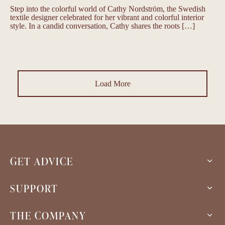
Step into the colorful world of Cathy Nordström, the Swedish
textile designer celebrated for her vibrant and colorful interior
style. In a candid conversation, Cathy shares the roots […]
Load More
GET ADVICE
SUPPORT
THE COMPANY