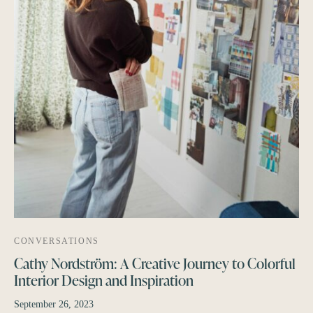
CONVERSATIONS
Cathy Nordström: A Creative Journey to Colorful
Interior Design and Inspiration
September 26, 2023