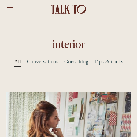
interior
All
Conversations
Guest blog
Tips & tricks