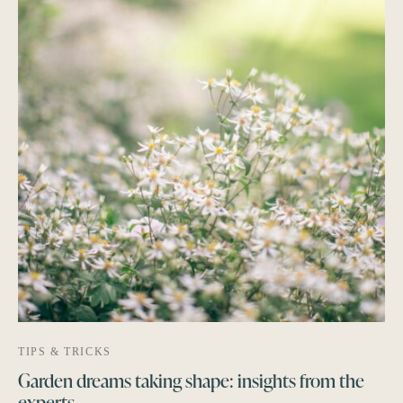
TIPS & TRICKS
Garden dreams taking shape: insights from the
experts