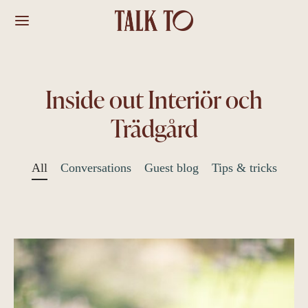
Inside out Interiör och
Trädgård
All
Conversations
Guest blog
Tips & tricks