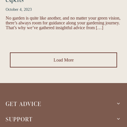
October 4, 2023
No garden is quite like another, and no matter your green vision,
there’s always room for guidance along your gardening journey.
That’s why we’ve gathered insightful advice from […]
Load More
GET ADVICE
SUPPORT