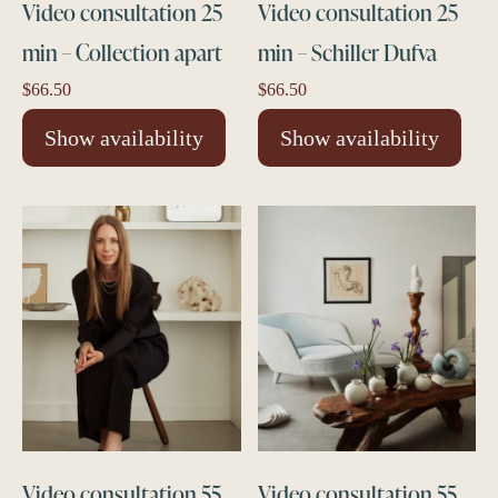
Video consultation 25
Video consultation 25
min – Collection apart
min – Schiller Dufva
$
66.50
$
66.50
Show availability
Show availability
Video consultation 55
Video consultation 55