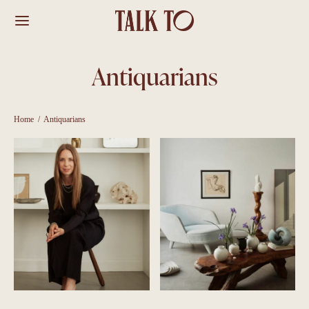
Antiquarians
Home
/
Antiquarians