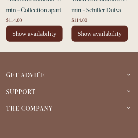
min – Collection apart
min – Schiller Dufva
$
114.00
$
114.00
Show availability
Show availability
GET ADVICE
SUPPORT
THE COMPANY