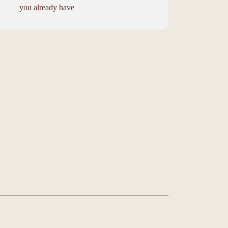
you already have