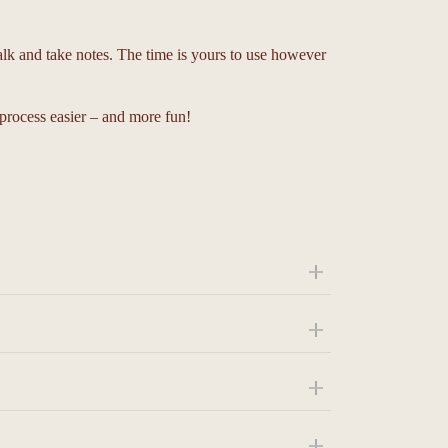
alk and take notes. The time is yours to use however
process easier – and more fun!