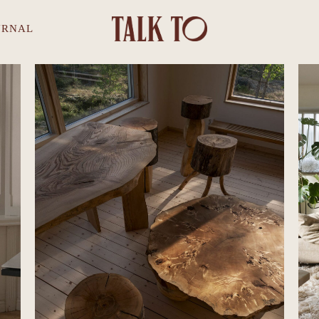
URNAL