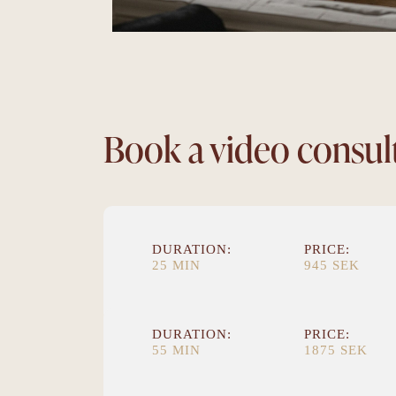
Book a video consul
DURATION:
PRICE:
25 MIN
945 SEK
DURATION:
PRICE:
55 MIN
1875 SEK