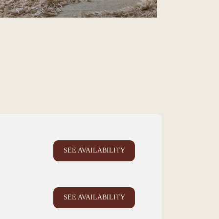
SEE AVAILABILITY
SEE AVAILABILITY