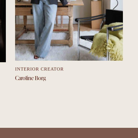
INTERIOR CREATOR
Caroline Borg