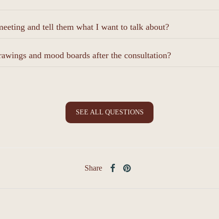
eeting and tell them what I want to talk about?
rawings and mood boards after the consultation?
SEE ALL QUESTIONS
Share