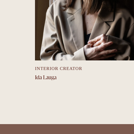
INTERIOR CREATOR
Ida Lauga