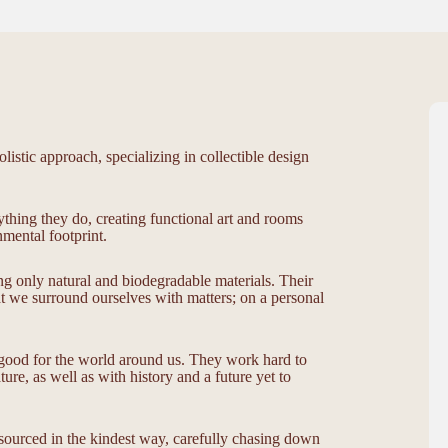
listic approach, specializing in collectible design
ything they do, creating functional art and rooms
mental footprint.
ng only natural and biodegradable materials. Their
at we surround ourselves with matters; on a personal
o good for the world around us. They work hard to
ure, as well as with history and a future yet to
, sourced in the kindest way, carefully chasing down