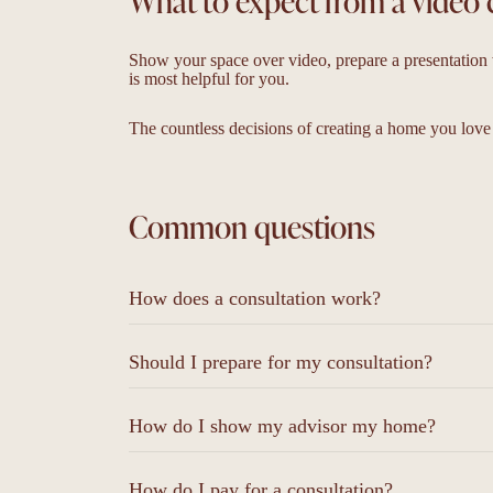
What to expect from a video 
Show your space over video, prepare a presentation w
is most helpful for you.
The countless decisions of creating a home you love
Common questions
How does a consultation work?
Should I prepare for my consultation?
How do I show my advisor my home?
How do I pay for a consultation?