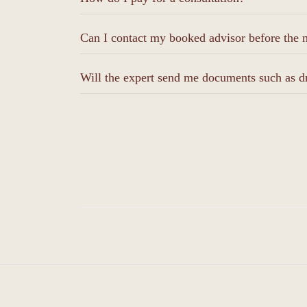
Can I contact my booked advisor before the m
Will the expert send me documents such as d