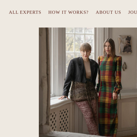
ALL EXPERTS
HOW IT WORKS?
ABOUT US
JO