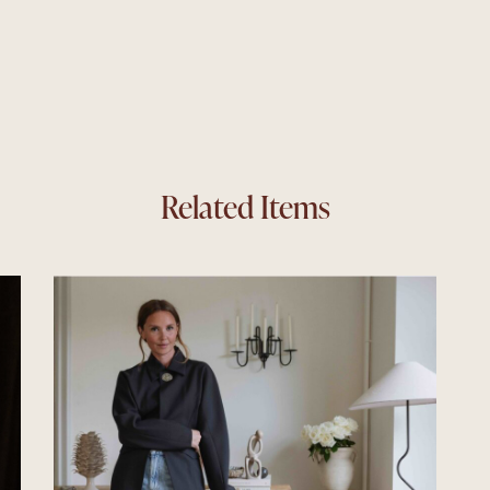
Related Items