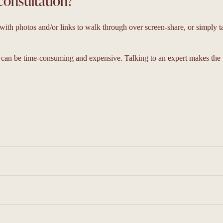
consultation?
ith photos and/or links to walk through over screen-share, or simply t
 can be time-consuming and expensive. Talking to an expert makes the 