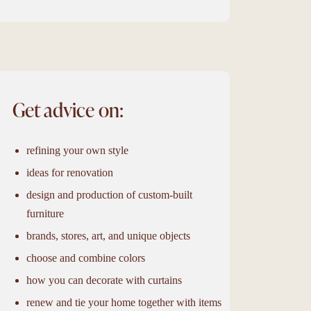
Get advice on:
refining your own style
ideas for renovation
design and production of custom-built
furniture
brands, stores, art, and unique objects
choose and combine colors
how you can decorate with curtains
renew and tie your home together with items