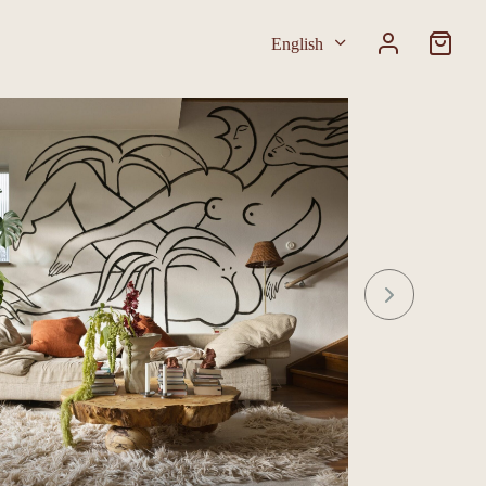
English