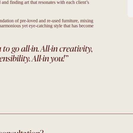
nd finding art that resonates with each client’s
undation of pre-loved and re-used furniture, mixing
 harmonious yet eye-catching style that has become
o go all-in. All-in creativity,
ensibility. All-in you!
”