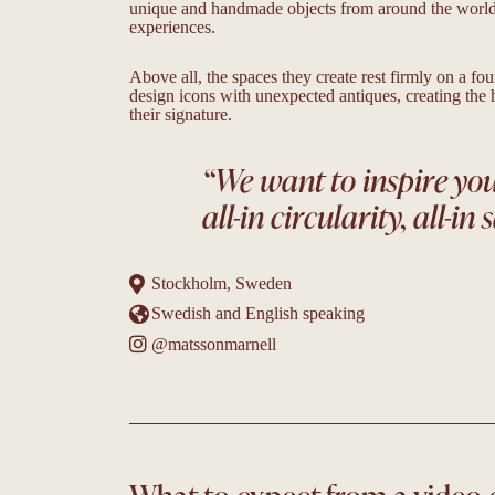
unique and handmade objects from around the world a
experiences.
Above all, the spaces they create rest firmly on a fo
design icons with unexpected antiques, creating the
their signature.
“We want to inspire you t
all-in circularity, all-in s
Stockholm, Sweden
Swedish and English speaking
@matssonmarnell