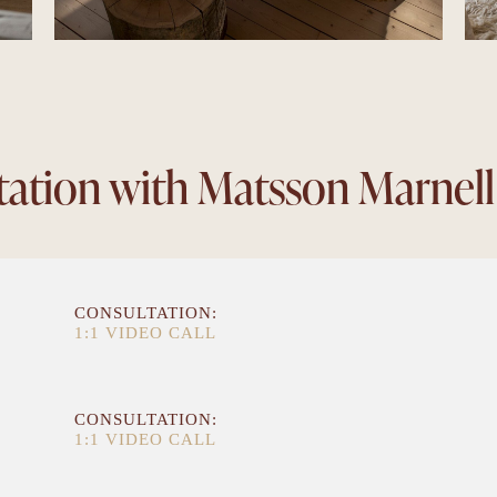
tation with Matsson Marnell
CONSULTATION:
1:1 VIDEO CALL
CONSULTATION:
1:1 VIDEO CALL