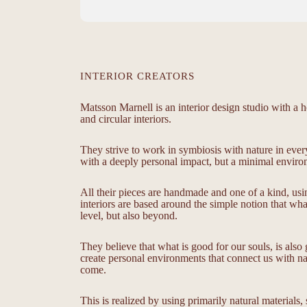
INTERIOR CREATORS
Matsson Marnell is an interior design studio with a ho
and circular interiors.
They strive to work in symbiosis with nature in ever
with a deeply personal impact, but a minimal environ
All their pieces are handmade and one of a kind, usi
interiors are based around the simple notion that wh
level, but also beyond.
They believe that what is good for our souls, is als
create personal environments that connect us with nat
come.
This is realized by using primarily natural materials